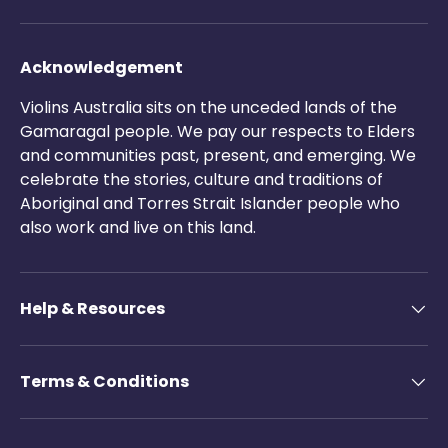
Acknowledgement
Violins Australia sits on the unceded lands of the
Gamaragal people. We pay our respects to Elders
and communities past, present, and emerging. We
celebrate the stories, culture and traditions of
Aboriginal and Torres Strait Islander people who
also work and live on this land.
Help & Resources
Terms & Conditions