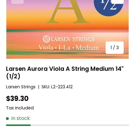
of
1
/
3
Larsen Aurora Viola A String Medium 14"
(1/2)
Larsen Strings
|
SKU:
L2-223.412
$39.30
Tax included
In stock