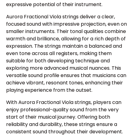
expressive potential of their instrument.
Aurora Fractional Viola strings deliver a clear,
focused sound with impressive projection, even on
smaller instruments. Their tonal qualities combine
warmth and brilliance, allowing for a rich depth of
expression. The strings maintain a balanced and
even tone across all registers, making them
suitable for both developing technique and
exploring more advanced musical nuances. This
versatile sound profile ensures that musicians can
achieve vibrant, resonant tones, enhancing their
playing experience from the outset.
With Aurora Fractional Viola strings, players can
enjoy professional-quality sound from the very
start of their musical journey. Offering both
reliability and durability, these strings ensure a
consistent sound throughout their development.