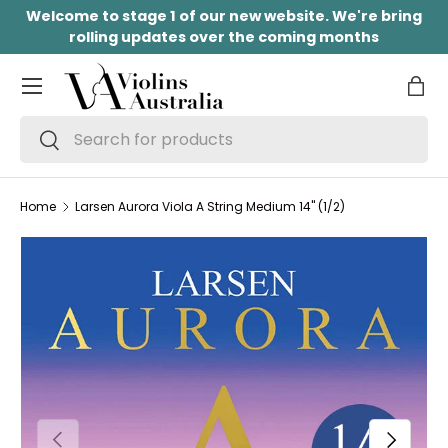
Welcome to stage 1 of our new website. We're bring
SKIP TO CONTENT
rolling updates over the coming months
Menu
Bag
Search
Search
Home
Larsen Aurora Viola A String Medium 14" (1/2)
PREVIOUS
NEXT