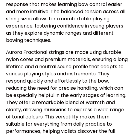
response that makes learning bow control easier
and more intuitive. The balanced tension across all
string sizes allows for a comfortable playing
experience, fostering confidence in young players
as they explore dynamic ranges and different
bowing techniques.
Aurora Fractional strings are made using durable
nylon cores and premium materials, ensuring a long
lifetime and a neutral sound profile that adapts to
various playing styles and instruments. They
respond quickly and effortlessly to the bow,
reducing the need for precise handling, which can
be especially helpful in the early stages of learning.
They offer a remarkable blend of warmth and
clarity, allowing musicians to express a wide range
of tonal colours. This versatility makes them
suitable for everything from daily practice to
performances, helping violists discover the full