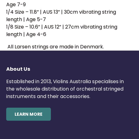
Age 7-9
1/4 Size – 11.8” | AUS 13” | 30cm vibrating string
length | Age 5-7
1/8 Size – 10.6” | AUS 12” | 27cm vibrating string
length | Age 4-6
All Larsen strings are made in Denmark.
About Us
Established in 2013, Violins Australia specialises in
the wholesale distribution of orchestral stringed
instruments and their accessories.
LEARN MORE