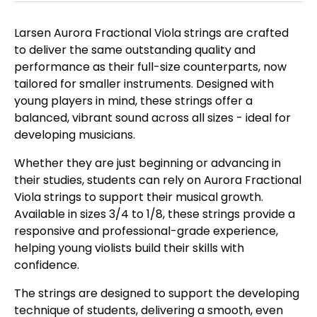
Larsen Aurora Fractional Viola strings are crafted
to deliver the same outstanding quality and
performance as their full-size counterparts, now
tailored for smaller instruments. Designed with
young players in mind, these strings offer a
balanced, vibrant sound across all sizes - ideal for
developing musicians.
Whether they are just beginning or advancing in
their studies, students can rely on Aurora Fractional
Viola strings to support their musical growth.
Available in sizes 3/4 to 1/8, these strings provide a
responsive and professional-grade experience,
helping young violists build their skills with
confidence.
The strings are designed to support the developing
technique of students, delivering a smooth, even