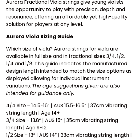
Aurora Fractional Viola strings give young violists
the opportunity to play with precision, depth and
resonance, offering an affordable yet high-quality
solution for players at any level.
Aurora Viola Sizing Guide
Which size of viola? Aurora strings for viola are
available in full size and in fractional sizes 3/4, 1/2,
1/4 and 1/8. This guide indicates the manufactured
design length intended to match the size options as
displayed allowing for individual instrument
variations.
The age suggestions given are also
intended for guidance only.
4/4 Size – 14.5-16” | AUS 15.5-16.5” | 37cm vibrating
string length | Age 14+
3/4 Size – 13.8” | AUS 15” | 35cm vibrating string
length | Age 9-12
1/2 Size – 13” | AUS 14” | 33cm vibrating string length |